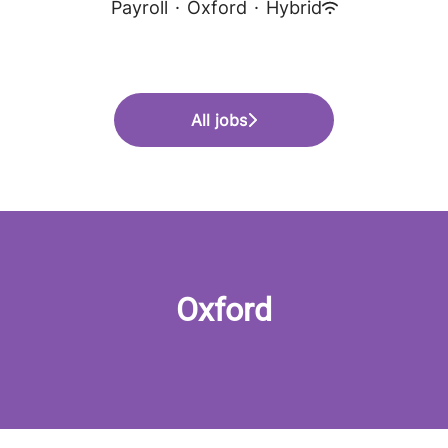
Payroll
·
Oxford
·
Hybrid
All jobs
Oxford