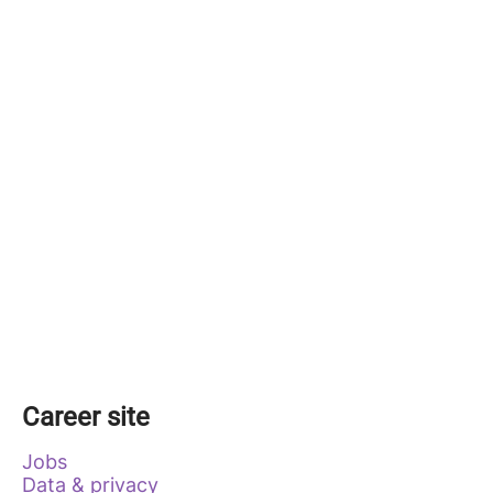
Career site
Jobs
Data & privacy