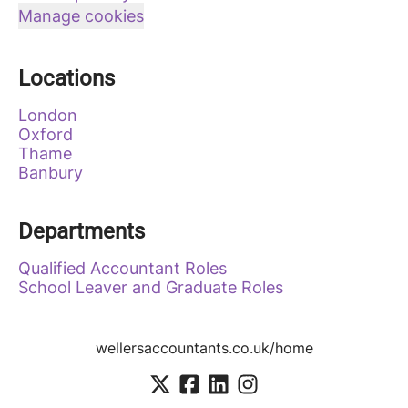
Manage cookies
Locations
London
Oxford
Thame
Banbury
Departments
Qualified Accountant Roles
School Leaver and Graduate Roles
wellersaccountants.co.uk/home