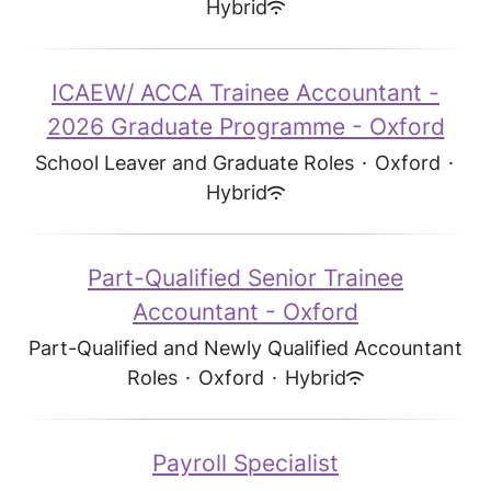
Hybrid
ICAEW/ ACCA Trainee Accountant -
2026 Graduate Programme - Oxford
School Leaver and Graduate Roles
·
Oxford
·
Hybrid
Part-Qualified Senior Trainee
Accountant - Oxford
Part-Qualified and Newly Qualified Accountant
Roles
·
Oxford
·
Hybrid
Payroll Specialist