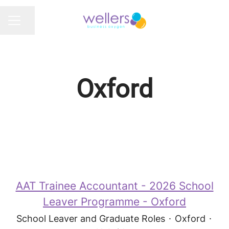
Share page
CAREER MENU
Oxford
AAT Trainee Accountant - 2026 School
Leaver Programme - Oxford
School Leaver and Graduate Roles
·
Oxford
·