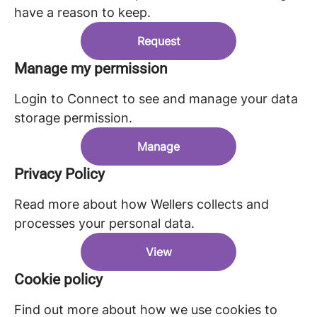
have a reason to keep.
Request
Manage my permission
Login to Connect to see and manage your data
storage permission.
Manage
Privacy Policy
Read more about how Wellers collects and
processes your personal data.
View
Cookie policy
Find out more about how we use cookies to