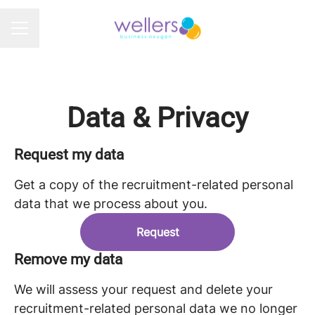
CAREER MENU
Data & Privacy
Request my data
Get a copy of the recruitment-related personal
data that we process about you.
Request
Remove my data
We will assess your request and delete your
recruitment-related personal data we no longer