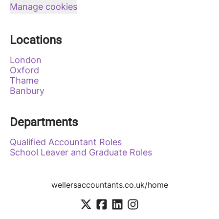
Manage cookies
Locations
London
Oxford
Thame
Banbury
Departments
Qualified Accountant Roles
School Leaver and Graduate Roles
wellersaccountants.co.uk/home