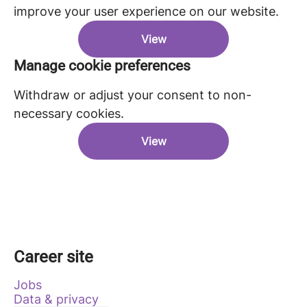
improve your user experience on our website.
View
Manage cookie preferences
Withdraw or adjust your consent to non-
necessary cookies.
View
Career site
Jobs
Data & privacy