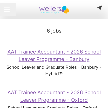
Share page
CAREER MENU
6 jobs
AAT Trainee Accountant - 2026 School
Leaver Programme - Banbury
School Leaver and Graduate Roles
·
Banbury
·
Hybrid
AAT Trainee Accountant - 2026 School
Leaver Programme - Oxford
School Leaver and Graduate Roles
·
Oxford
·