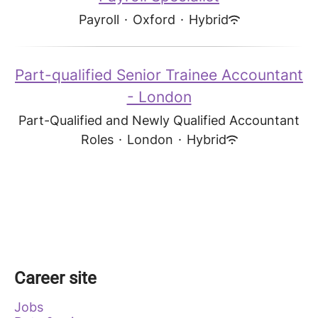
Payroll
·
Oxford
·
Hybrid
Part-qualified Senior Trainee Accountant
- London
Part-Qualified and Newly Qualified Accountant
Roles
·
London
·
Hybrid
Career site
Jobs