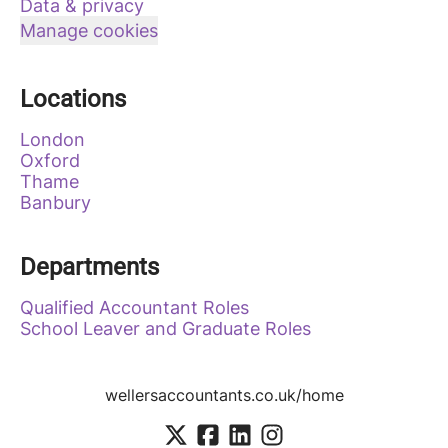
Data & privacy
Manage cookies
Locations
London
Oxford
Thame
Banbury
Departments
Qualified Accountant Roles
School Leaver and Graduate Roles
wellersaccountants.co.uk/home