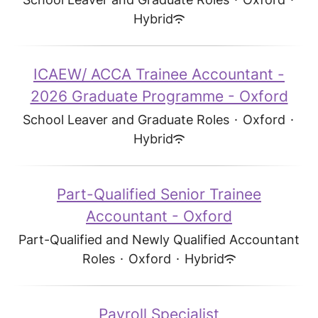
Hybrid
ICAEW/ ACCA Trainee Accountant -
2026 Graduate Programme - Oxford
School Leaver and Graduate Roles
·
Oxford
·
Hybrid
Part-Qualified Senior Trainee
Accountant - Oxford
Part-Qualified and Newly Qualified Accountant
Roles
·
Oxford
·
Hybrid
Payroll Specialist